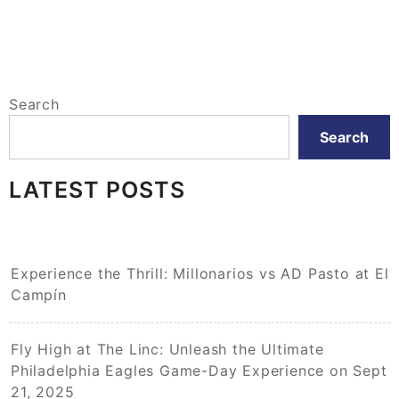
Search
Search
LATEST POSTS
Experience the Thrill: Millonarios vs AD Pasto at El
Campín
Fly High at The Linc: Unleash the Ultimate
Philadelphia Eagles Game-Day Experience on Sept
21, 2025