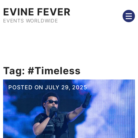
Skip
EVINE FEVER
to
content
EVENTS WORLDWIDE
Tag:
#Timeless
POSTED ON
JULY 29, 2025