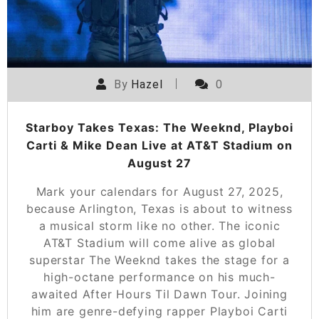
By
Hazel
0
Starboy Takes Texas: The Weeknd, Playboi
Carti & Mike Dean Live at AT&T Stadium on
August 27
Mark your calendars for August 27, 2025,
because Arlington, Texas is about to witness
a musical storm like no other. The iconic
AT&T Stadium will come alive as global
superstar The Weeknd takes the stage for a
high-octane performance on his much-
awaited After Hours Til Dawn Tour. Joining
him are genre-defying rapper Playboi Carti