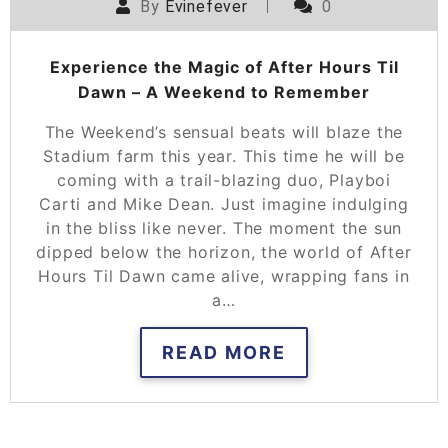
By
Evinefever
0
Experience the Magic of After Hours Til
Dawn – A Weekend to Remember
The Weekend’s sensual beats will blaze the
Stadium farm this year. This time he will be
coming with a trail-blazing duo, Playboi
Carti and Mike Dean. Just imagine indulging
in the bliss like never. The moment the sun
dipped below the horizon, the world of After
Hours Til Dawn came alive, wrapping fans in
a…
READ MORE