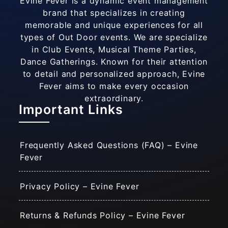
Evine Fever is a dynamic event management
brand that specializes in creating
memorable and unique experiences for all
types of Out Door events. We are specialize
in Club Events, Musical Theme Parties,
Dance Gatherings. Known for their attention
to detail and personalized approach, Evine
Fever aims to make every occasion
extraordinary.
Important Links
Frequently Asked Questions (FAQ) – Evine
Fever
Privacy Policy – Evine Fever
Returns & Refunds Policy – Evine Fever