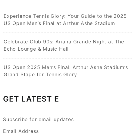
Experience Tennis Glory: Your Guide to the 2025
US Open Men’s Final at Arthur Ashe Stadium
Celebrate Club 90s: Ariana Grande Night at The
Echo Lounge & Music Hall
US Open 2025 Men’s Final: Arthur Ashe Stadium’s
Grand Stage for Tennis Glory
GET LATEST E
Subscribe for email updates
Email Address