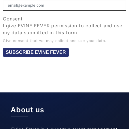
Consent
I give EVINE FEVER permission to collect and use
my data submitted in this form.
Give consent that we may collect and use your data.
SUBSCRIBE EVINE FEVER
About us