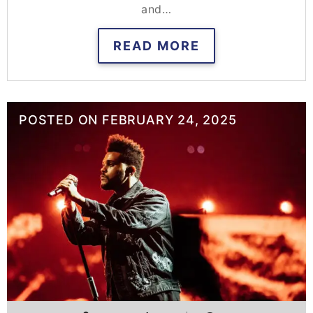
and…
READ MORE
POSTED ON
FEBRUARY 24, 2025