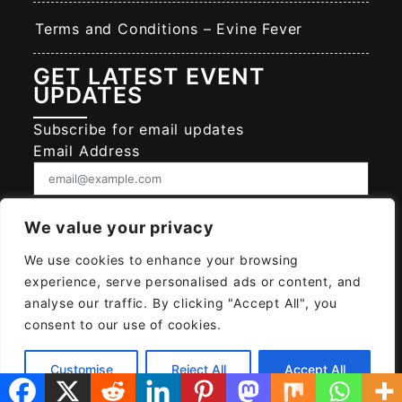
Terms and Conditions – Evine Fever
GET LATEST EVENT
UPDATES
Subscribe for email updates
Email Address
Consent
We value your privacy
I give EVINE FEVER permission to collect
and use my data submitted in this form.
We use cookies to enhance your browsing
Give consent that we may collect and use your data.
experience, serve personalised ads or content, and
SUBSCRIBE EVINE FEVER
analyse our traffic. By clicking "Accept All", you
consent to our use of cookies.
Customise
Reject All
Accept All
© 2026
EVINE FEVER
Powered MAYAH AI