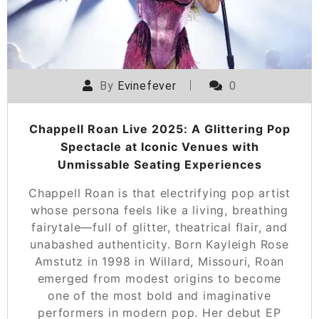
By
Evinefever
0
Chappell Roan Live 2025: A Glittering Pop
Spectacle at Iconic Venues with
Unmissable Seating Experiences
Chappell Roan is that electrifying pop artist
whose persona feels like a living, breathing
fairytale—full of glitter, theatrical flair, and
unabashed authenticity. Born Kayleigh Rose
Amstutz in 1998 in Willard, Missouri, Roan
emerged from modest origins to become
one of the most bold and imaginative
performers in modern pop. Her debut EP