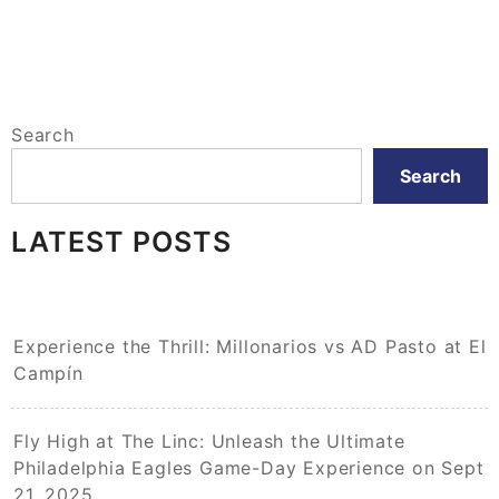
Search
Search
LATEST POSTS
Experience the Thrill: Millonarios vs AD Pasto at El
Campín
Fly High at The Linc: Unleash the Ultimate
Philadelphia Eagles Game-Day Experience on Sept
21, 2025