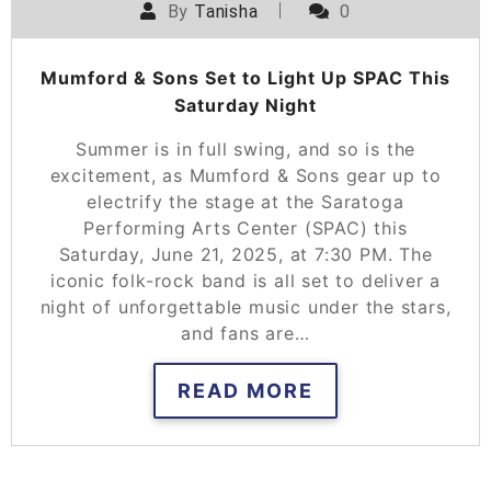
By
Tanisha
0
Mumford & Sons Set to Light Up SPAC This
Saturday Night
Summer is in full swing, and so is the
excitement, as Mumford & Sons gear up to
electrify the stage at the Saratoga
Performing Arts Center (SPAC) this
Saturday, June 21, 2025, at 7:30 PM. The
iconic folk-rock band is all set to deliver a
night of unforgettable music under the stars,
and fans are…
READ MORE