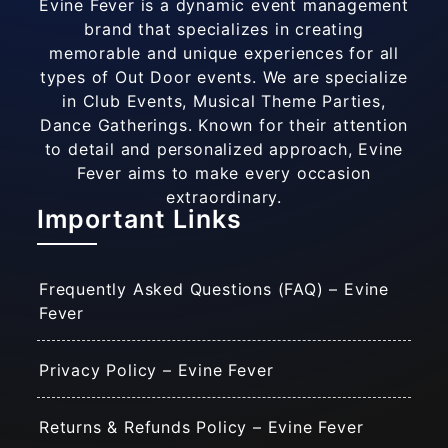
Evine Fever is a dynamic event management
brand that specializes in creating
memorable and unique experiences for all
types of Out Door events. We are specialize
in Club Events, Musical Theme Parties,
Dance Gatherings. Known for their attention
to detail and personalized approach, Evine
Fever aims to make every occasion
extraordinary.
Important Links
Frequently Asked Questions (FAQ) – Evine
Fever
Privacy Policy – Evine Fever
Returns & Refunds Policy – Evine Fever