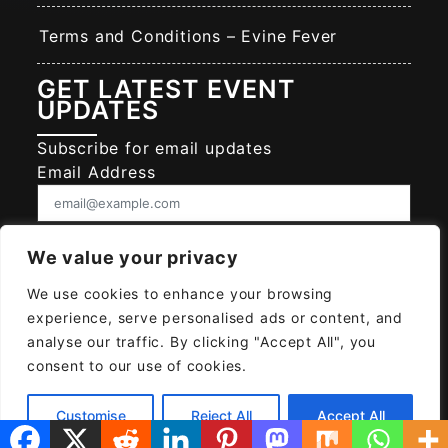
Terms and Conditions – Evine Fever
GET LATEST EVENT
UPDATES
Subscribe for email updates
Email Address
Consent
We value your privacy
I give EVINE FEVER permission to collect
and use my data submitted in this form.
We use cookies to enhance your browsing
Give consent that we may collect and use your data.
experience, serve personalised ads or content, and
SUBSCRIBE EVINE FEVER
analyse our traffic. By clicking "Accept All", you
consent to our use of cookies.
Customise
Reject All
Accept All
© 2026
EVINE FEVER
Powered MAYAH AI