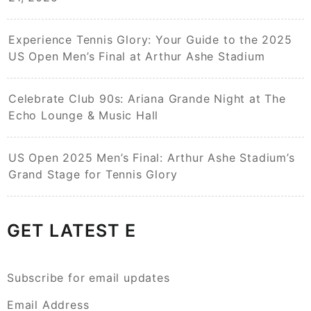
Experience Tennis Glory: Your Guide to the 2025
US Open Men’s Final at Arthur Ashe Stadium
Celebrate Club 90s: Ariana Grande Night at The
Echo Lounge & Music Hall
US Open 2025 Men’s Final: Arthur Ashe Stadium’s
Grand Stage for Tennis Glory
GET LATEST E
Subscribe for email updates
Email Address