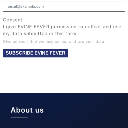
Consent
I give EVINE FEVER permission to collect and use
my data submitted in this form.
Give consent that we may collect and use your data.
SUBSCRIBE EVINE FEVER
About us