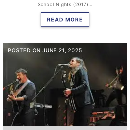
School Nights (2017)…
READ MORE
POSTED ON
JUNE 21, 2025