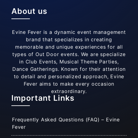
About us
Evine Fever is a dynamic event management
brand that specializes in creating
memorable and unique experiences for all
types of Out Door events. We are specialize
in Club Events, Musical Theme Parties,
Dance Gatherings. Known for their attention
to detail and personalized approach, Evine
Fever aims to make every occasion
extraordinary.
Important Links
Frequently Asked Questions (FAQ) – Evine
Fever