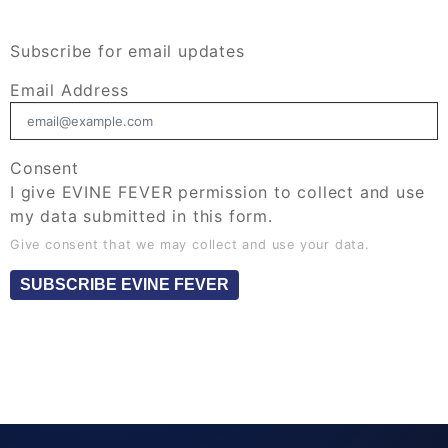
Subscribe for email updates
Email Address
Consent
I give EVINE FEVER permission to collect and use
my data submitted in this form.
Give consent that we may collect and use your data.
SUBSCRIBE EVINE FEVER