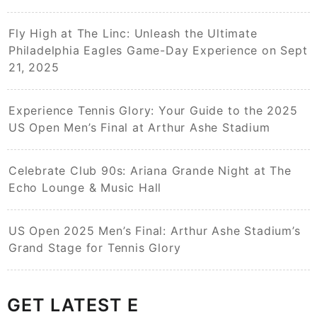
Fly High at The Linc: Unleash the Ultimate
Philadelphia Eagles Game-Day Experience on Sept
21, 2025
Experience Tennis Glory: Your Guide to the 2025
US Open Men’s Final at Arthur Ashe Stadium
Celebrate Club 90s: Ariana Grande Night at The
Echo Lounge & Music Hall
US Open 2025 Men’s Final: Arthur Ashe Stadium’s
Grand Stage for Tennis Glory
GET LATEST E