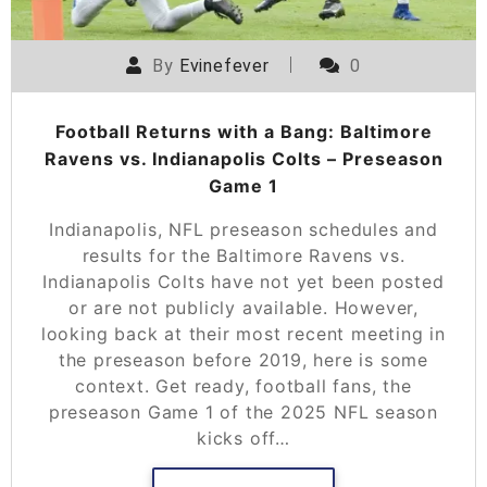
By
Evinefever
0
Football Returns with a Bang: Baltimore
Ravens vs. Indianapolis Colts – Preseason
Game 1
Indianapolis, NFL preseason schedules and
results for the Baltimore Ravens vs.
Indianapolis Colts have not yet been posted
or are not publicly available. However,
looking back at their most recent meeting in
the preseason before 2019, here is some
context. Get ready, football fans, the
preseason Game 1 of the 2025 NFL season
kicks off…