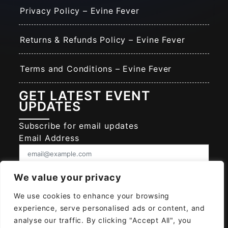
Privacy Policy – Evine Fever
Returns & Refunds Policy – Evine Fever
Terms and Conditions – Evine Fever
GET LATEST EVENT
UPDATES
Subscribe for email updates
Email Address
Consent
We value your privacy
I give EVINE FEVER permission to collect
and use my data submitted in this form.
We use cookies to enhance your browsing
experience, serve personalised ads or content, and
Give consent that we may collect and use your data.
analyse our traffic. By clicking "Accept All", you
SUBSCRIBE EVINE FEVER