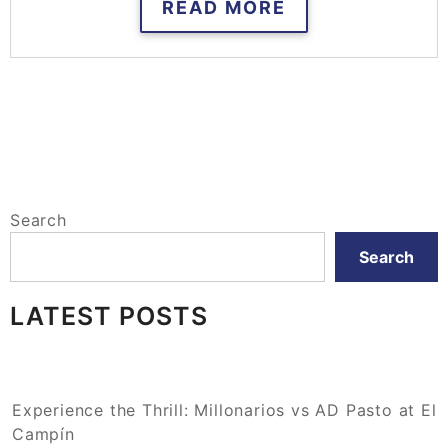
READ MORE
Search
Search
LATEST POSTS
Experience the Thrill: Millonarios vs AD Pasto at El
Campín