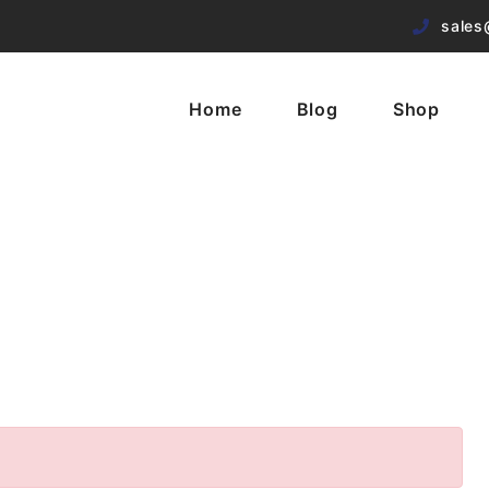
sales
Home
Blog
Shop