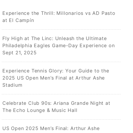
Experience the Thrill: Millonarios vs AD Pasto
at El Campín
Fly High at The Linc: Unleash the Ultimate
Philadelphia Eagles Game-Day Experience on
Sept 21, 2025
Experience Tennis Glory: Your Guide to the
2025 US Open Men’s Final at Arthur Ashe
Stadium
Celebrate Club 90s: Ariana Grande Night at
The Echo Lounge & Music Hall
US Open 2025 Men’s Final: Arthur Ashe