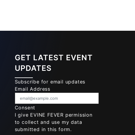
GET LATEST EVENT
UPDATES
Subscribe for email updates
Email Address
Consent
I give EVINE FEVER permission
to collect and use my data
submitted in this form.