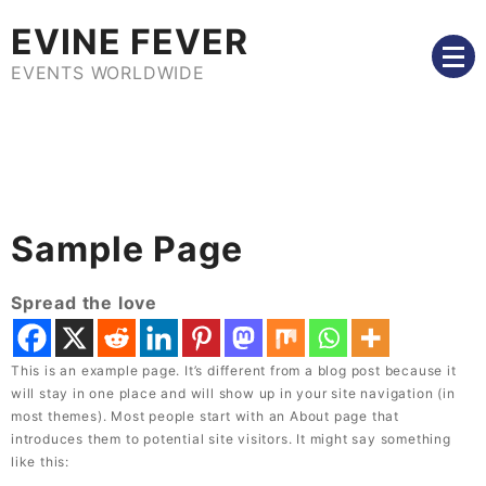
Skip
EVINE FEVER
to
content
EVENTS WORLDWIDE
Sample Page
Spread the love
This is an example page. It’s different from a blog post because it
will stay in one place and will show up in your site navigation (in
most themes). Most people start with an About page that
introduces them to potential site visitors. It might say something
like this: