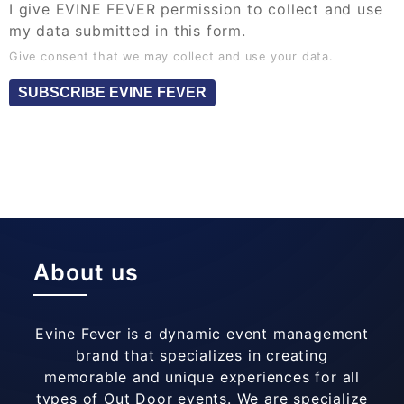
I give EVINE FEVER permission to collect and use
my data submitted in this form.
Give consent that we may collect and use your data.
SUBSCRIBE EVINE FEVER
About us
Evine Fever is a dynamic event management
brand that specializes in creating
memorable and unique experiences for all
types of Out Door events. We are specialize