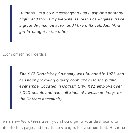
Hi there! I’m a bike messenger by day, aspiring actor by
night, and this is my website. I live in Los Angeles, have
a great dog named Jack, and I like piña coladas. (And
gettin’ caught in the rain.)
…or something like this:
The XYZ Doohickey Company was founded in 1971, and
has been providing quality doohickeys to the public
ever since. Located in Gotham City, XYZ employs over
2,000 people and does all kinds of awesome things for
the Gotham community.
As a new WordPress user, you should go to
your dashboard
to
delete this page and create new pages for your content. Have fun!