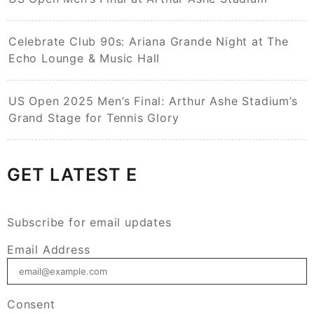
Celebrate Club 90s: Ariana Grande Night at The
Echo Lounge & Music Hall
US Open 2025 Men’s Final: Arthur Ashe Stadium’s
Grand Stage for Tennis Glory
GET LATEST E
Subscribe for email updates
Email Address
Consent