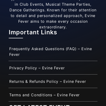
in Club Events, Musical Theme Parties,
Dance Gatherings. Known for their attention
to detail and personalized approach, Evine
Fever aims to make every occasion
extraordinary.
Important Links
Frequently Asked Questions (FAQ) – Evine
Fever
Privacy Policy – Evine Fever
Returns & Refunds Policy – Evine Fever
Terms and Conditions – Evine Fever