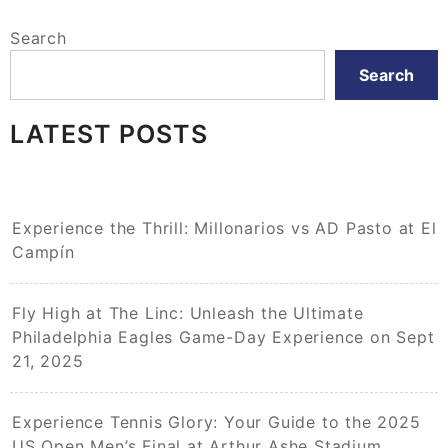
Search
Search
LATEST POSTS
Experience the Thrill: Millonarios vs AD Pasto at El
Campín
Fly High at The Linc: Unleash the Ultimate
Philadelphia Eagles Game-Day Experience on Sept
21, 2025
Experience Tennis Glory: Your Guide to the 2025
US Open Men’s Final at Arthur Ashe Stadium