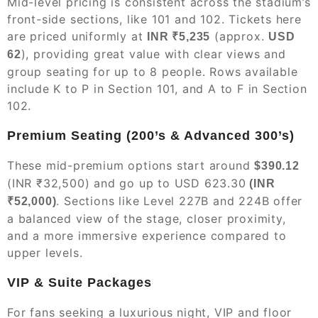
Mid-level pricing is consistent across the stadium’s
front-side sections, like 101 and 102. Tickets here
are priced uniformly at
(approx.
INR ₹5,235
USD
), providing great value with clear views and
62
group seating for up to 8 people. Rows available
include K to P in Section 101, and A to F in Section
102.
Premium Seating (200’s & Advanced 300’s)
These mid-premium options start around
$390.12
(INR ₹32,500) and go up to USD 623.30
(INR
. Sections like Level 227B and 224B offer
₹52,000)
a balanced view of the stage, closer proximity,
and a more immersive experience compared to
upper levels.
VIP & Suite Packages
For fans seeking a luxurious night, VIP and floor