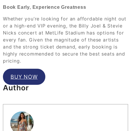
Book Early, Experience Greatness
Whether you’re looking for an affordable night out
or a high-end VIP evening, the Billy Joel & Stevie
Nicks concert at MetLife Stadium has options for
every fan. Given the magnitude of these artists
and the strong ticket demand, early booking is
highly recommended to secure the best seats and
pricing.
BUY NOW
Author