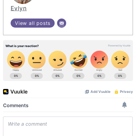
Evlyn
View all posts