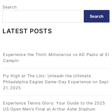
Search
Search
LATEST POSTS
Experience the Thrill: Millonarios vs AD Pasto at El
Campín
Fly High at The Linc: Unleash the Ultimate
Philadelphia Eagles Game-Day Experience on Sept
21, 2025
Experience Tennis Glory: Your Guide to the 2025
US Open Men’s Final at Arthur Ashe Stadium