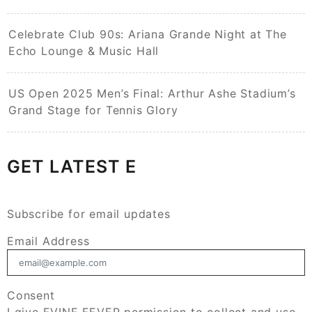
Celebrate Club 90s: Ariana Grande Night at The
Echo Lounge & Music Hall
US Open 2025 Men’s Final: Arthur Ashe Stadium’s
Grand Stage for Tennis Glory
GET LATEST E
Subscribe for email updates
Email Address
Consent