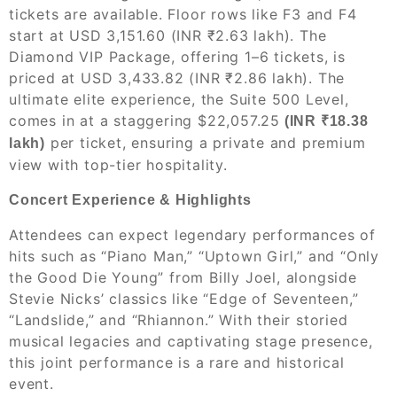
tickets are available. Floor rows like F3 and F4
start at USD 3,151.60 (INR ₹2.63 lakh). The
Diamond VIP Package, offering 1–6 tickets, is
priced at USD 3,433.82 (INR ₹2.86 lakh). The
ultimate elite experience, the Suite 500 Level,
comes in at a staggering $22,057.25
(INR ₹18.38
per ticket, ensuring a private and premium
lakh)
view with top-tier hospitality.
Concert Experience & Highlights
Attendees can expect legendary performances of
hits such as “Piano Man,” “Uptown Girl,” and “Only
the Good Die Young” from Billy Joel, alongside
Stevie Nicks’ classics like “Edge of Seventeen,”
“Landslide,” and “Rhiannon.” With their storied
musical legacies and captivating stage presence,
this joint performance is a rare and historical
event.