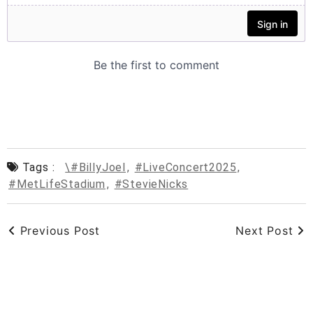
Tags :
\#BillyJoel
,
#LiveConcert2025
,
#MetLifeStadium
,
#StevieNicks
Previous Post
Next Post