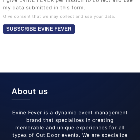
I give EVINE FEVER permission to collect and use
my data submitted in this form.
Give consent that we may collect and use your data.
SUBSCRIBE EVINE FEVER
About us
Evine Fever is a dynamic event management
brand that specializes in creating
memorable and unique experiences for all
types of Out Door events. We are specialize