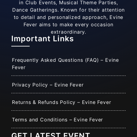
in Club Events, Musical Theme Parties,
Dance Gatherings. Known for their attention
to detail and personalized approach, Evine
Fever aims to make every occasion
extraordinary.
Important Links
Frequently Asked Questions (FAQ) – Evine
Fever
Privacy Policy – Evine Fever
Returns & Refunds Policy – Evine Fever
Terms and Conditions – Evine Fever
GET LATEST EVENT