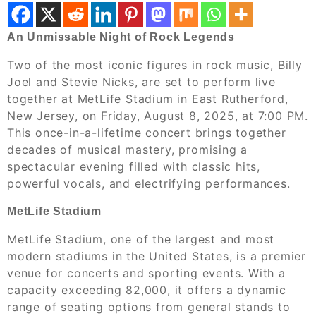
An Unmissable Night of Rock Legends
Two of the most iconic figures in rock music, Billy
Joel and Stevie Nicks, are set to perform live
together at MetLife Stadium in East Rutherford,
New Jersey, on Friday, August 8, 2025, at 7:00 PM.
This once-in-a-lifetime concert brings together
decades of musical mastery, promising a
spectacular evening filled with classic hits,
powerful vocals, and electrifying performances.
MetLife Stadium
MetLife Stadium, one of the largest and most
modern stadiums in the United States, is a premier
venue for concerts and sporting events. With a
capacity exceeding 82,000, it offers a dynamic
range of seating options from general stands to