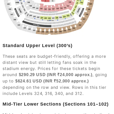
Standard Upper Level (300’s)
These seats are budget-friendly, offering a more
distant view but still letting fans soak in the
stadium energy. Prices for these tickets begin
around
, going
$290.29 USD (INR ₹24,000 approx.)
up to
$624.61 USD (INR ₹52,000 approx.)
depending on the row and view. Rows in this tier
include Levels 324, 316, 340, and 312.
Mid-Tier Lower Sections (Sections 101–102)