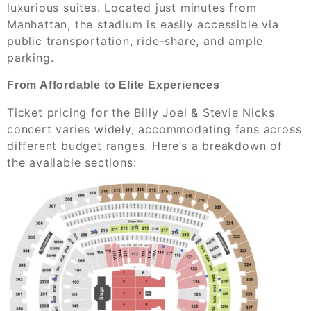
luxurious suites. Located just minutes from
Manhattan, the stadium is easily accessible via
public transportation, ride-share, and ample
parking.
From Affordable to Elite Experiences
Ticket pricing for the Billy Joel & Stevie Nicks
concert varies widely, accommodating fans across
different budget ranges. Here’s a breakdown of
the available sections: