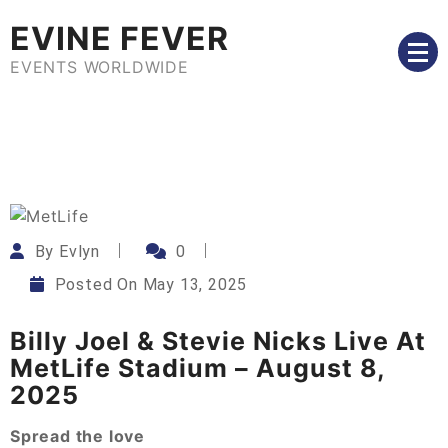
Skip
EVINE FEVER
to
content
EVENTS WORLDWIDE
By
Evlyn
0
Posted On
May 13, 2025
Billy Joel & Stevie Nicks Live At
MetLife Stadium – August 8,
2025
Spread the love