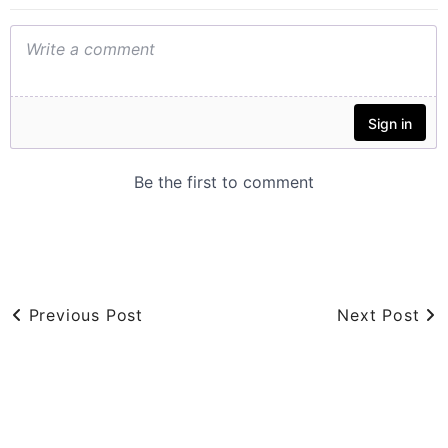
Previous Post
Next Post