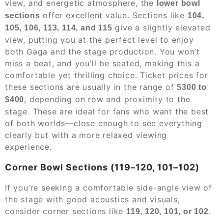
view, and energetic atmosphere, the
lower bowl
offer excellent value. Sections like
sections
104,
give a slightly elevated
105, 106, 113, 114, and 115
view, putting you at the perfect level to enjoy
both Gaga and the stage production. You won’t
miss a beat, and you’ll be seated, making this a
comfortable yet thrilling choice. Ticket prices for
these sections are usually in the range of
$300 to
, depending on row and proximity to the
$400
stage. These are ideal for fans who want the best
of both worlds—close enough to see everything
clearly but with a more relaxed viewing
experience.
Corner Bowl Sections (119–120, 101–102)
If you’re seeking a comfortable side-angle view of
the stage with good acoustics and visuals,
consider corner sections like
.
119, 120, 101, or 102