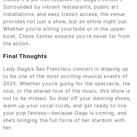
Surrounded by vibrant restaurants, public art
installations, and easy transit access, the venue
provides not just a show, but an entire night out.
Whether you’re sitting courtside or in the upper
bowl, Chase Center ensures you’re never far from
the action.
Final Thoughts
Lady Gaga’s San Francisco concert is shaping up
to be one of the most exciting musical events of
2025. Whether you’re going for the spectacle, the
soul, or the shared love of the music, this show is
not to be missed. So dust off your dancing shoes,
warm up your vocal cords, and get ready to live
your pop fantasy—because Gaga is coming, and
she’s bringing the full force of her stardom with
her.