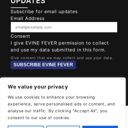
UPDATES
Subscribe for email updates
Email Address
Consent
I give EVINE FEVER permission to collect
and use my data submitted in this form.
Give consent that we may collect and use your data.
SUBSCRIBE EVINE FEVER
We value your privacy
© 2026
EVINE FEVER
Powered MAYAH AI
We use cookies to enhance your browsing
SOLUTIONS
experience, serve personalised ads or content, and
analyse our traffic. By clicking "Accept All", you
consent to our use of cookies.