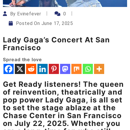
By
Evinefever
0
Posted On
June 17, 2025
Lady Gaga’s Concert At San
Francisco
Spread the love
Get Ready listeners! The queen
of reinvention, theatrically and
pop power Lady Gaga, is all set
to set the stage ablaze at the
Chase Center in San Francisco
on July 22, 2025. Whether you