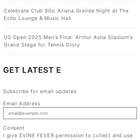
Celebrate Club 90s: Ariana Grande Night at The
Echo Lounge & Music Hall
US Open 2025 Men’s Final: Arthur Ashe Stadium’s
Grand Stage for Tennis Glory
GET LATEST E
Subscribe for email updates
Email Address
Consent
I give EVINE FEVER permission to collect and use