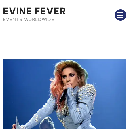
Skip
EVINE FEVER
to
content
EVENTS WORLDWIDE