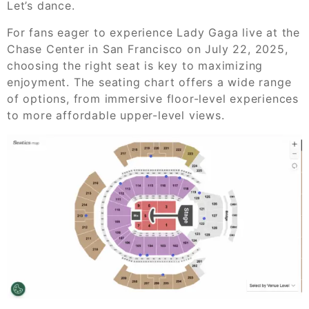
Let’s dance.
For fans eager to experience Lady Gaga live at the
Chase Center in San Francisco on July 22, 2025,
choosing the right seat is key to maximizing
enjoyment. The seating chart offers a wide range
of options, from immersive floor-level experiences
to more affordable upper-level views.