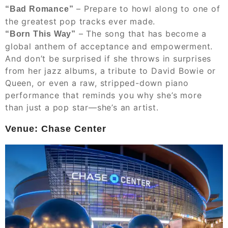
– Prepare to howl along to one of
“Bad Romance”
the greatest pop tracks ever made.
– The song that has become a
“Born This Way”
global anthem of acceptance and empowerment.
And don’t be surprised if she throws in surprises
from her jazz albums, a tribute to David Bowie or
Queen, or even a raw, stripped-down piano
performance that reminds you why she’s more
than just a pop star—she’s an artist.
Venue: Chase Center