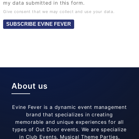
my data submitted in this form.
Give consent that we may collect and use your data.
SUBSCRIBE EVINE FEVER
About us
Evine Fever is a dynamic event management
brand that specializes in creating
memorable and unique experiences for all
types of Out Door events. We are specialize
in Club Events, Musical Theme Parties,