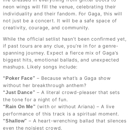
neon wings will fill the venue, celebrating their
individuality and their fandom. For Gaga, this will
not just be a concert. It will be a safe space of
creativity, courage, and community.
While the official setlist hasn’t been confirmed yet,
if past tours are any clue, you’re in for a genre-
spanning journey. Expect a fierce mix of Gaga’s
biggest hits, emotional ballads, and unexpected
mashups. Likely songs include:
– Because what’s a Gaga show
“Poker Face”
without her breakthrough anthem?
– A literal crowd-pleaser that sets
“Just Dance”
the tone for a night of fun.
(with or without Ariana) – A live
“Rain On Me”
performance of this track is a spiritual moment.
– A heart-wrenching ballad that silences
“Shallow”
even the noisiest crowd.