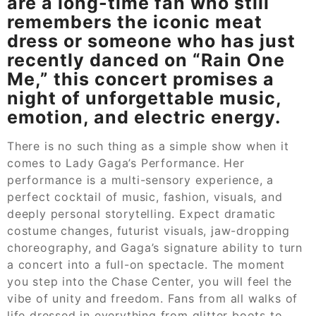
are a long-time fan who still
remembers the iconic meat
dress or someone who has just
recently danced on “Rain One
Me,” this concert promises a
night of unforgettable music,
emotion, and electric energy.
There is no such thing as a simple show when it
comes to Lady Gaga’s Performance. Her
performance is a multi-sensory experience, a
perfect cocktail of music, fashion, visuals, and
deeply personal storytelling. Expect dramatic
costume changes, futurist visuals, jaw-dropping
choreography, and Gaga’s signature ability to turn
a concert into a full-on spectacle. The moment
you step into the Chase Center, you will feel the
vibe of unity and freedom. Fans from all walks of
life dressed in everything from glitter boots to