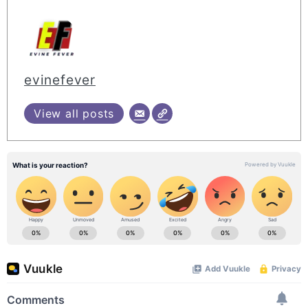
evinefever
View all posts