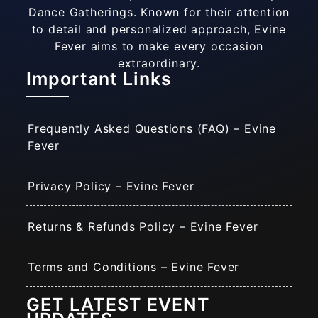
Dance Gatherings. Known for their attention
to detail and personalized approach, Evine
Fever aims to make every occasion
extraordinary.
Important Links
Frequently Asked Questions (FAQ) – Evine
Fever
Privacy Policy – Evine Fever
Returns & Refunds Policy – Evine Fever
Terms and Conditions – Evine Fever
GET LATEST EVENT