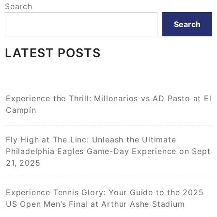
Search
Search
LATEST POSTS
Experience the Thrill: Millonarios vs AD Pasto at El
Campín
Fly High at The Linc: Unleash the Ultimate
Philadelphia Eagles Game-Day Experience on Sept
21, 2025
Experience Tennis Glory: Your Guide to the 2025
US Open Men’s Final at Arthur Ashe Stadium