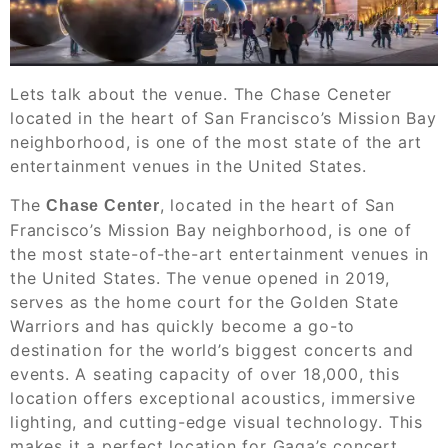
Lets talk about the venue. The Chase Ceneter
located in the heart of San Francisco’s Mission Bay
neighborhood, is one of the most state of the art
entertainment venues in the United States.
The
, located in the heart of San
Chase Center
Francisco’s Mission Bay neighborhood, is one of
the most state-of-the-art entertainment venues in
the United States. The venue opened in 2019,
serves as the home court for the Golden State
Warriors and has quickly become a go-to
destination for the world’s biggest concerts and
events. A seating capacity of over 18,000, this
location offers exceptional acoustics, immersive
lighting, and cutting-edge visual technology. This
makes it a perfect location for Gaga’s concert.