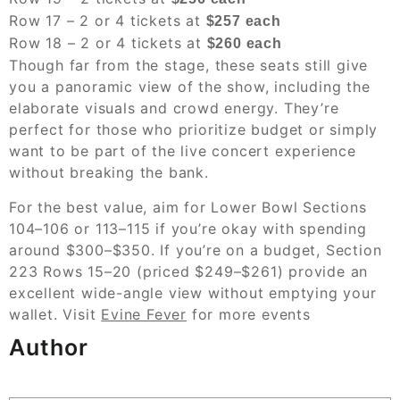
Row 17 – 2 or 4 tickets at
$257 each
Row 18 – 2 or 4 tickets at
$260 each
Though far from the stage, these seats still give
you a panoramic view of the show, including the
elaborate visuals and crowd energy. They’re
perfect for those who prioritize budget or simply
want to be part of the live concert experience
without breaking the bank.
For the best value, aim for Lower Bowl Sections
104–106 or 113–115 if you’re okay with spending
around $300–$350. If you’re on a budget, Section
223 Rows 15–20 (priced $249–$261) provide an
excellent wide-angle view without emptying your
wallet. Visit
Evine Fever
for more events
Author