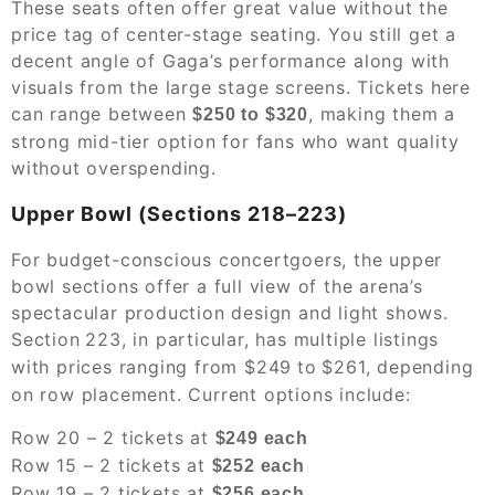
These seats often offer great value without the
price tag of center-stage seating. You still get a
decent angle of Gaga’s performance along with
visuals from the large stage screens. Tickets here
can range between
, making them a
$250 to $320
strong mid-tier option for fans who want quality
without overspending.
Upper Bowl (Sections 218–223)
For budget-conscious concertgoers, the upper
bowl sections offer a full view of the arena’s
spectacular production design and light shows.
Section
223, in particular, has multiple listings
with prices ranging from $249
to
$261, depending
on row placement. Current options include:
Row 20 – 2 tickets at
$249 each
Row 15 – 2 tickets at
$252 each
Row 19 – 2 tickets at
$256 each