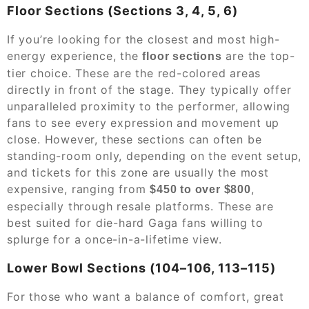
Floor Sections (Sections 3, 4, 5, 6)
If you’re looking for the closest and most high-
energy experience, the
are the top-
floor sections
tier choice. These are the red-colored areas
directly in front of the stage. They typically offer
unparalleled proximity to the performer, allowing
fans to see every expression and movement up
close. However, these sections can often be
standing-room only, depending on the event setup,
and tickets for this zone are usually the most
expensive, ranging from
,
$450 to over $800
especially through resale platforms. These are
best suited for die-hard Gaga fans willing to
splurge for a once-in-a-lifetime view.
Lower Bowl Sections (104–106, 113–115)
For those who want a balance of comfort, great