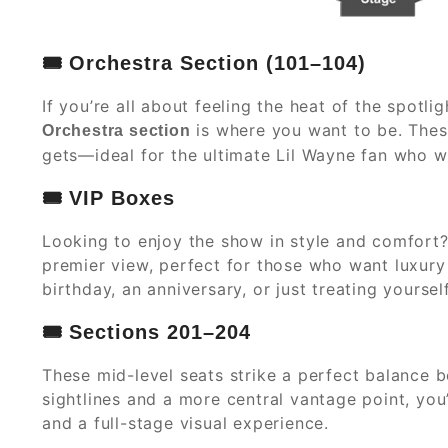
🎟️
Orchestra Section (101–104)
If you’re all about feeling the heat of the spotl
is where you want to be. These
Orchestra section
gets—ideal for the ultimate Lil Wayne fan who wa
🎟️
VIP Boxes
Looking to enjoy the show in style and comfort?
premier view, perfect for those who want luxury 
birthday, an anniversary, or just treating yourse
🎟️
Sections 201–204
These mid-level seats strike a perfect balance 
sightlines and a more central vantage point, yo
and a full-stage visual experience.