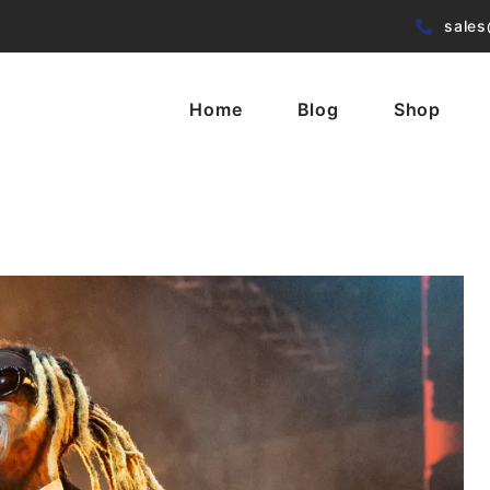
sales
Home
Blog
Shop