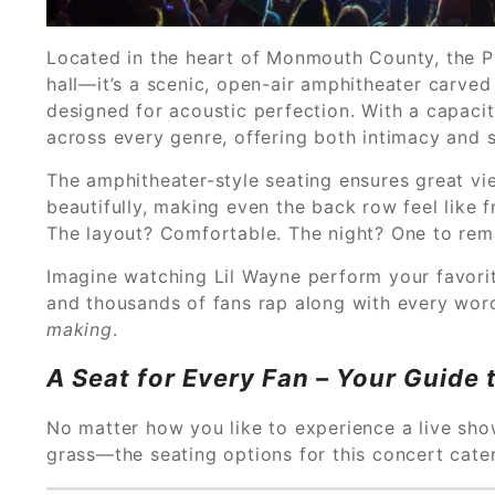
Located in the heart of Monmouth County, the P
hall—it’s a scenic, open-air amphitheater carved
designed for acoustic perfection. With a capacit
across every genre, offering both intimacy and s
The amphitheater-style seating ensures great vie
beautifully, making even the back row feel like 
The layout? Comfortable. The night? One to re
Imagine watching Lil Wayne perform your favorit
and thousands of fans rap along with every word
making
.
A Seat for Every Fan – Your Guide 
No matter how you like to experience a live sh
grass—the seating options for this concert cat