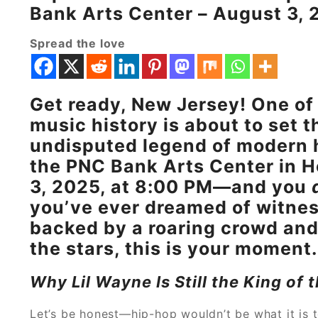
Bank Arts Center – August 3, 
Spread the love
Get ready, New Jersey! One of 
music history is about to set t
undisputed legend of modern h
the PNC Bank Arts Center in H
3, 2025, at 8:00 PM—and you
you’ve ever dreamed of witness
backed by a roaring crowd and
the stars, this is your moment.
Why Lil Wayne Is Still the King of
Let’s be honest—hip-hop wouldn’t be what it is 