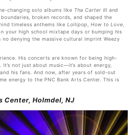
ame-changing solo albums like
Tha Carter III
and
d boundaries, broken records, and shaped the
ehind timeless anthems like
Lollipop
,
How to Love
,
 on your high school mixtape days or bumping his
’s no denying the massive cultural imprint Weezy
rience. His concerts are known for being high-
 It’s not just about music—it’s about energy,
and his fans. And now, after years of sold-out
me energy to the PNC Bank Arts Center. This is
s Center, Holmdel, NJ