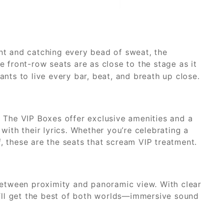
ight and catching every bead of sweat, the
 front-row seats are as close to the stage as it
nts to live every bar, beat, and breath up close.
 The VIP Boxes offer exclusive amenities and a
with their lyrics. Whether you’re celebrating a
lf, these are the seats that scream VIP treatment.
between proximity and panoramic view. With clear
u’ll get the best of both worlds—immersive sound