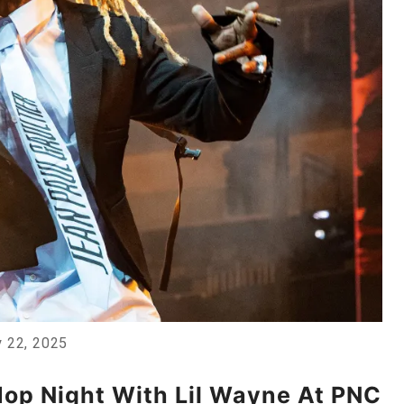
y 22, 2025
Hop Night With Lil Wayne At PNC