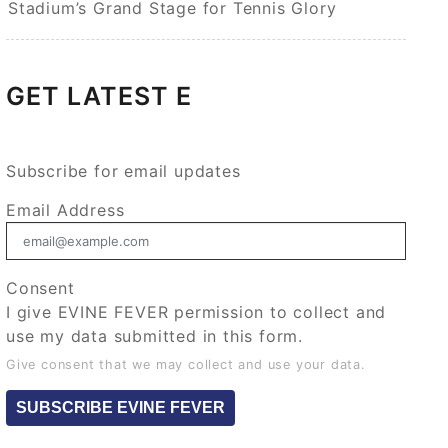
Stadium’s Grand Stage for Tennis Glory
GET LATEST E
Subscribe for email updates
Email Address
Consent
I give EVINE FEVER permission to collect and
use my data submitted in this form.
Give consent that we may collect and use your data.
SUBSCRIBE EVINE FEVER