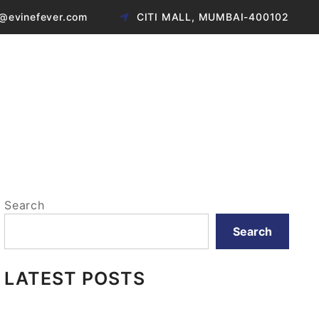
@evinefever.com
CITI MALL, MUMBAI-400102
Search
Search
LATEST POSTS