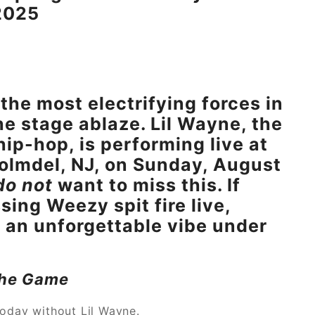
2025
the most electrifying forces in
he stage ablaze. Lil Wayne, the
ip-hop, is performing live at
olmdel, NJ, on Sunday, August
do not
want to miss this. If
ing Weezy spit fire live,
 an unforgettable vibe under
 the Game
today without Lil Wayne.