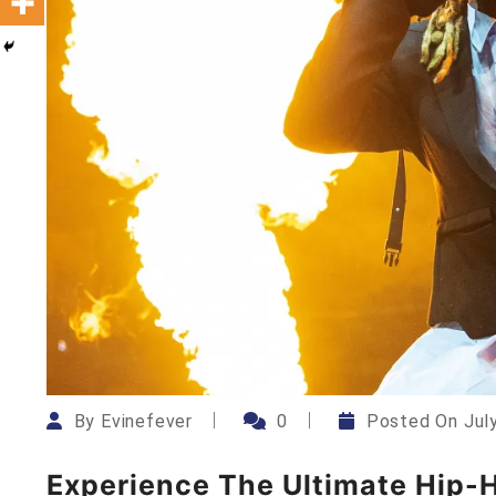
By
Evinefever
0
Posted On
Jul
Experience The Ultimate Hip-