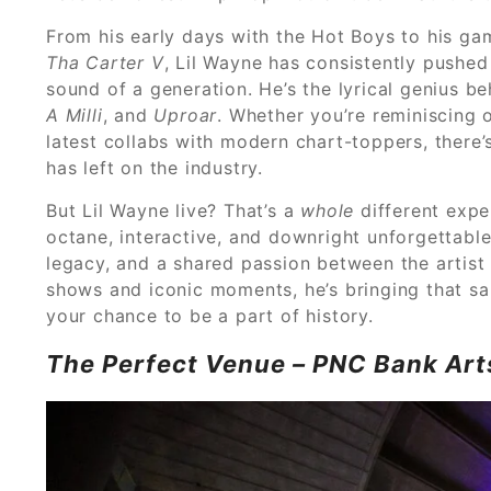
From his early days with the Hot Boys to his g
Tha Carter V
, Lil Wayne has consistently pushe
sound of a generation. He’s the lyrical genius b
A Milli
, and
Uproar
. Whether you’re reminiscing
latest collabs with modern chart-toppers, there
has left on the industry.
But Lil Wayne live? That’s a
whole
different expe
octane, interactive, and downright unforgettable.
legacy, and a shared passion between the artist 
shows and iconic moments, he’s bringing that sa
your chance to be a part of history.
The Perfect Venue – PNC Bank Art