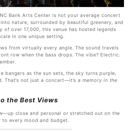
NC Bank Arts Center is not your average concert
 into nature, surrounded by beautiful greenery, and
y of over 17,000, this venue has hosted legends
cale in one unique setting.
ws from virtually every angle. The sound travels
front row when the bass drops. The vibe? Electric.
member.
e bangers as the sun sets, the sky turns purple,
. That’s not just a concert—it’s a
memory in the
to the Best Views
ow—up close and personal or stretched out on the
er to every mood and budget.