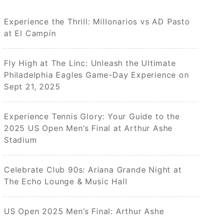
Experience the Thrill: Millonarios vs AD Pasto
at El Campín
Fly High at The Linc: Unleash the Ultimate
Philadelphia Eagles Game-Day Experience on
Sept 21, 2025
Experience Tennis Glory: Your Guide to the
2025 US Open Men’s Final at Arthur Ashe
Stadium
Celebrate Club 90s: Ariana Grande Night at
The Echo Lounge & Music Hall
US Open 2025 Men’s Final: Arthur Ashe