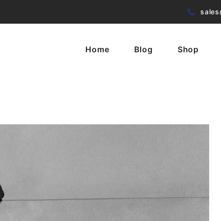
sales
Home
Blog
Shop