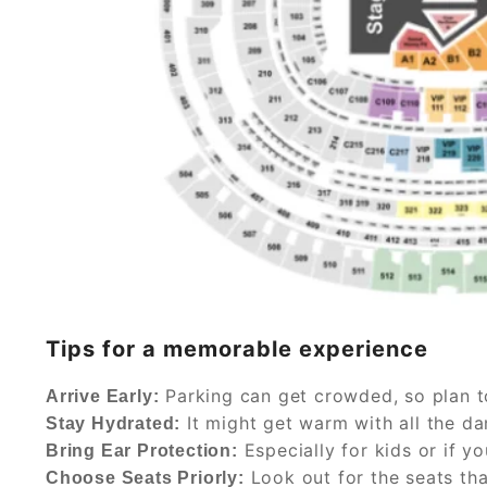
Tips for a memorable experience
Parking can get crowded, so plan t
Arrive Early:
It might get warm with all the da
Stay Hydrated:
Especially for kids or if yo
Bring Ear Protection:
Look out for the seats tha
Choose Seats Priorly: