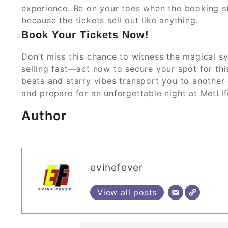
experience. Be on your toes when the booking st
because the tickets sell out like anything.
Book Your Tickets Now!
Don’t miss this chance to witness the magical s
selling fast—act now to secure your spot for thi
beats and starry vibes transport you to another
and prepare for an unforgettable night at MetLi
Author
evinefever
View all posts