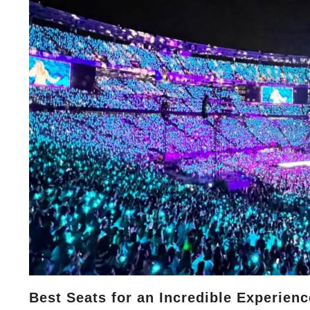
Best Seats for an Incredible Experienc