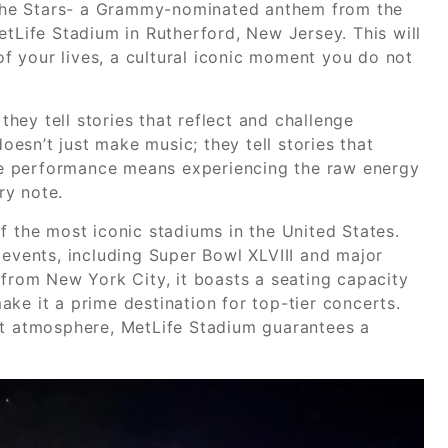
l the Stars- a Grammy-nominated anthem from the
etLife Stadium in Rutherford, New Jersey. This will
 of your lives, a cultural iconic moment you do not
ey tell stories that reflect and challenge
esn’t just make music; they tell stories that
live performance means experiencing the raw energy
ry note.
f the most iconic stadiums in the United States.
 events, including Super Bowl XLVIII and major
 from New York City, it boasts a seating capacity
ke it a prime destination for top-tier concerts.
nt atmosphere, MetLife Stadium guarantees a