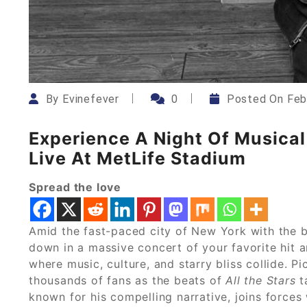
By
Evinefever
0
Posted On
Feb
Experience A Night Of Musica
Live At MetLife Stadium
Spread the love
Amid the fast-paced city of New York with the b
down in a massive concert of your favorite hit a
where music, culture, and starry bliss collide. P
thousands of fans as the beats of
All the Stars
t
known for his compelling narrative, joins forces