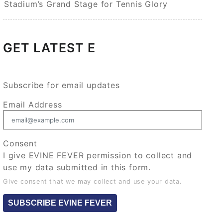
Stadium’s Grand Stage for Tennis Glory
GET LATEST E
Subscribe for email updates
Email Address
Consent
I give EVINE FEVER permission to collect and
use my data submitted in this form.
Give consent that we may collect and use your data.
SUBSCRIBE EVINE FEVER