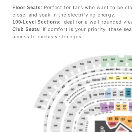
Perfect for fans who want to be clos
Floor Seats:
close, and soak in the electrifying energy.
Ideal for a well-rounded vie
100-Level Sections:
If comfort is your priority, these se
Club Seats:
access to exclusive lounges.