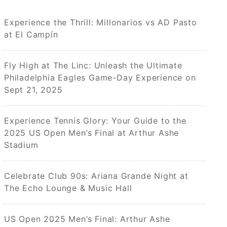
Experience the Thrill: Millonarios vs AD Pasto
at El Campín
Fly High at The Linc: Unleash the Ultimate
Philadelphia Eagles Game-Day Experience on
Sept 21, 2025
Experience Tennis Glory: Your Guide to the
2025 US Open Men’s Final at Arthur Ashe
Stadium
Celebrate Club 90s: Ariana Grande Night at
The Echo Lounge & Music Hall
US Open 2025 Men’s Final: Arthur Ashe