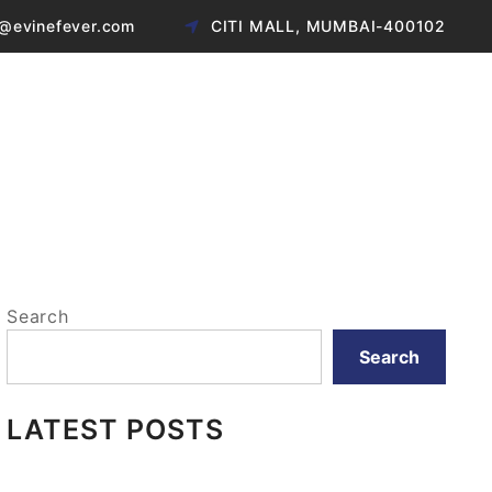
@evinefever.com
CITI MALL, MUMBAI-400102
Search
Search
LATEST POSTS