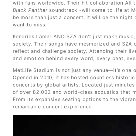
with fans worldwide. Their hit collaboration Al
Black Panther
soundtrack -will come to life at M
be more than just a concert, it will be the night
want to miss.
Kendrick Lamar AND SZA don’t just make music; th
society. Their songs have mesmerized and SZA do
reflect and challenge society. Attending their 
and emotion behind every word, every beat, eve
MetLife Stadium is not just any venue—it’s one o
Opened in 2010, it has hosted countless historic
concerts by global artists. Located just minutes
of over 82,000 and world-class acoustics that ma
From its expansive seating options to the vibra
remarkable concert experience.