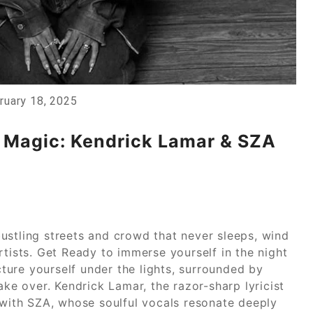
ruary 18, 2025
l Magic: Kendrick Lamar & SZA
ustling streets and crowd that never sleeps, wind
rtists. Get Ready to immerse yourself in the night
icture yourself under the lights, surrounded by
ake over. Kendrick Lamar, the razor-sharp lyricist
 with SZA, whose soulful vocals resonate deeply