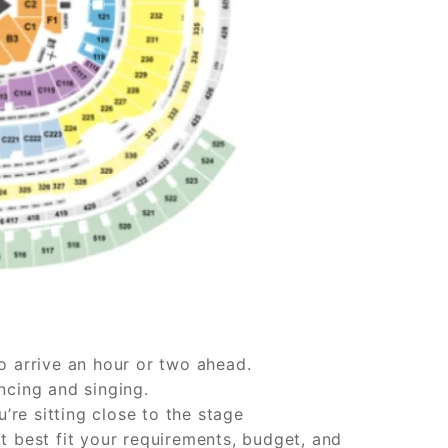
o arrive an hour or two ahead.
ncing and singing.
u’re sitting close to the stage
t best fit your requirements, budget, and