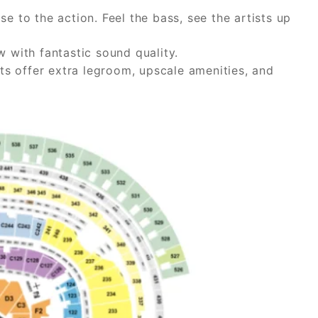
e to the action. Feel the bass, see the artists up
w with fantastic sound quality.
ats offer extra legroom, upscale amenities, and