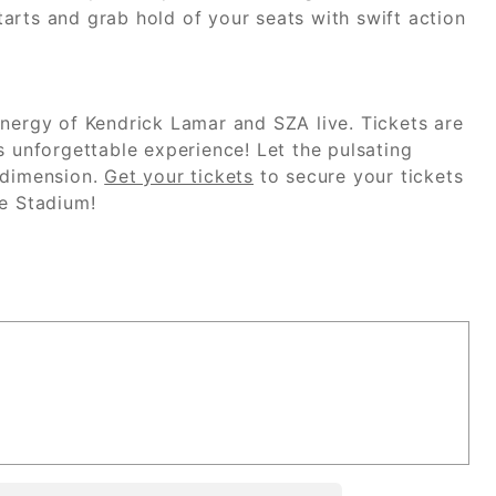
arts and grab hold of your seats with swift action
ynergy of Kendrick Lamar and SZA live. Tickets are
s unforgettable experience! Let the pulsating
 dimension.
Get your tickets
to secure your tickets
fe Stadium!