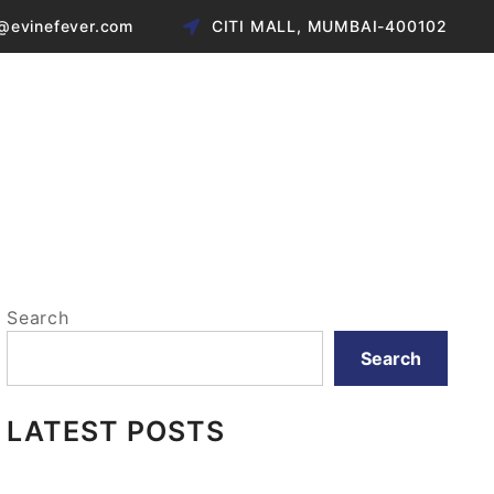
@evinefever.com
CITI MALL, MUMBAI-400102
Search
Search
LATEST POSTS