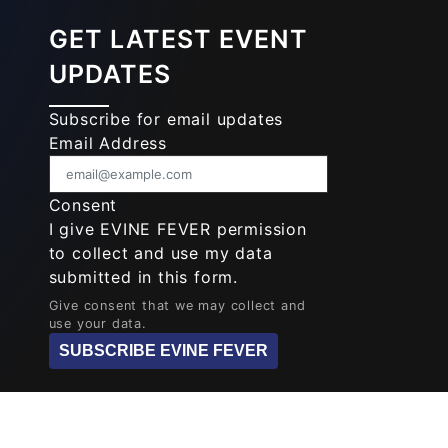
GET LATEST EVENT
UPDATES
Subscribe for email updates
Email Address
Consent
I give EVINE FEVER permission
to collect and use my data
submitted in this form.
Give consent that we may collect and
use your data.
SUBSCRIBE EVINE FEVER