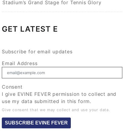
Stadium’s Grand Stage for Tennis Glory
GET LATEST E
Subscribe for email updates
Email Address
Consent
I give EVINE FEVER permission to collect and
use my data submitted in this form.
Give consent that we may collect and use your data.
SUBSCRIBE EVINE FEVER