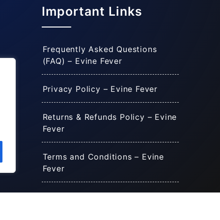
Important Links
Frequently Asked Questions
(FAQ) – Evine Fever
Privacy Policy – Evine Fever
Returns & Refunds Policy – Evine
Fever
Terms and Conditions – Evine
Fever