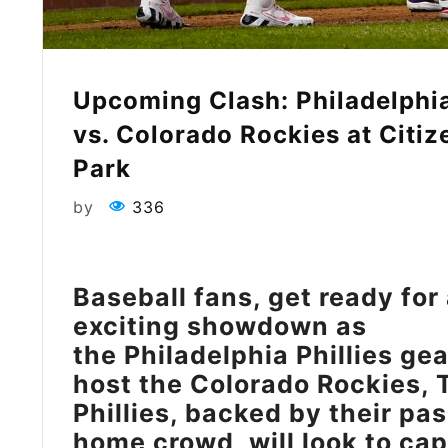
Upcoming Clash: Philadelphia
vs. Colorado Rockies at Citi
Park
by
336
Baseball fans, get ready for
exciting showdown as
the Philadelphia Phillies gea
host the Colorado Rockies, 
Phillies, backed by their pa
home crowd, will look to cap