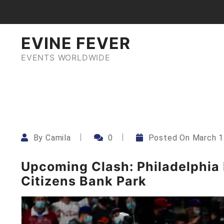
Skip
to
content
EVINE FEVER
EVENTS WORLDWIDE
By
Camila
0
Posted On
March 1
Upcoming Clash: Philadelphia P
Citizens Bank Park