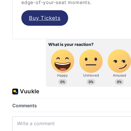
edge-of-your-seat moments.
Buy Tickets