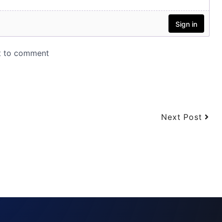
Next Post