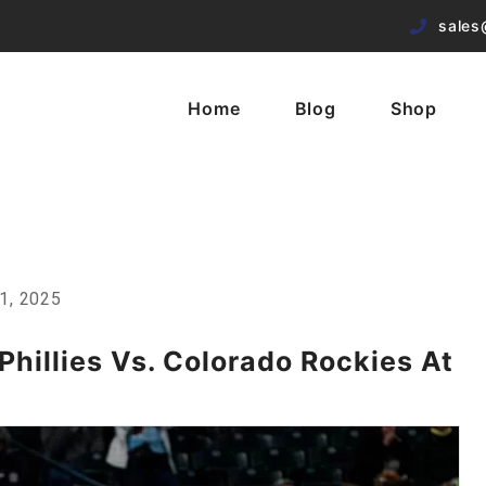
sales
Home
Blog
Shop
1, 2025
hillies Vs. Colorado Rockies At