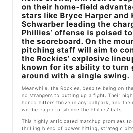
on their home-field advanta
stars like Bryce Harper and 
Schwarber leading the charg
Phillies’ offense is poised to
the scoreboard. On the moun
pitching staff will aim to co
the Rockies’ explosive lineu
known for its ability to tur
around with a single swing.
Meanwhile, the Rockies, despite being on the
no strangers to putting up a fight. Their high
honed hitters thrive in any ballpark, and thei
will be eager to silence the Phillies’ bats.
This highly anticipated matchup promises to 
thrilling blend of power hitting, strategic pit