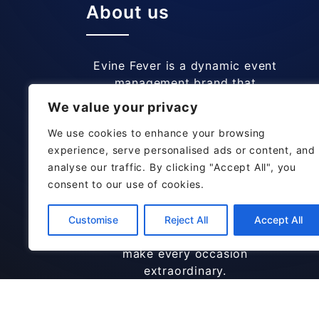
About us
Evine Fever is a dynamic event
management brand that
specializes in creating
We value your privacy
memorable and unique
experiences for all types of Out
We use cookies to enhance your browsing
Door events. We are specialize in
experience, serve personalised ads or content, and
Club Events, Musical Theme
analyse our traffic. By clicking "Accept All", you
Parties, Dance Gatherings.
consent to our use of cookies.
Known for their attention to
detail and personalized
Customise
Reject All
Accept All
approach, Evine Fever aims to
make every occasion
extraordinary.