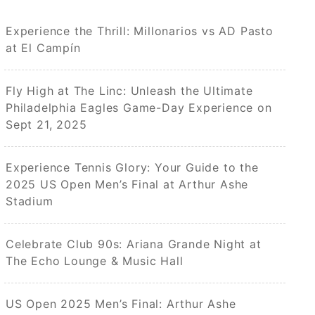
Experience the Thrill: Millonarios vs AD Pasto
at El Campín
Fly High at The Linc: Unleash the Ultimate
Philadelphia Eagles Game-Day Experience on
Sept 21, 2025
Experience Tennis Glory: Your Guide to the
2025 US Open Men’s Final at Arthur Ashe
Stadium
Celebrate Club 90s: Ariana Grande Night at
The Echo Lounge & Music Hall
US Open 2025 Men’s Final: Arthur Ashe