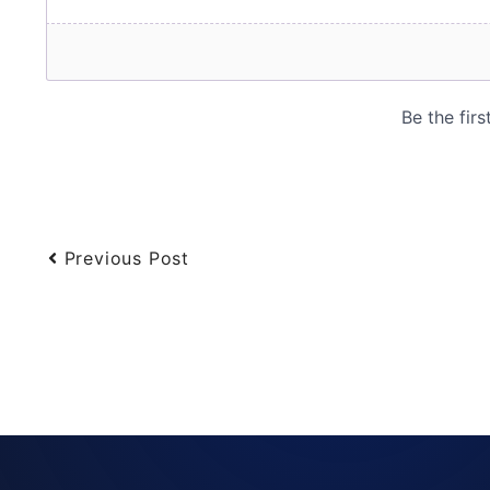
Previous Post