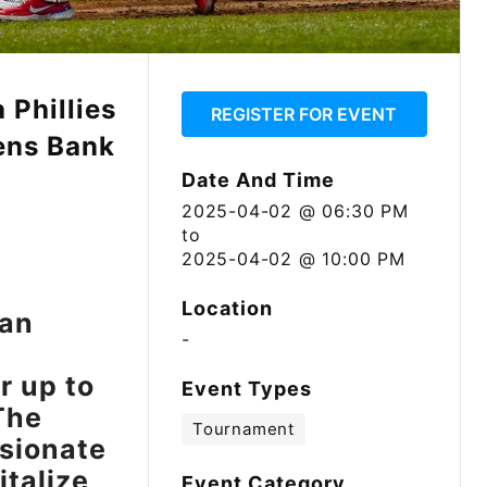
 Phillies
REGISTER FOR EVENT
zens Bank
Date And Time
2025-04-02 @ 06:30 PM
to
2025-04-02 @ 10:00 PM
Location
 an
-
r up to
Event Types
The
Tournament
ssionate
italize
Event Category