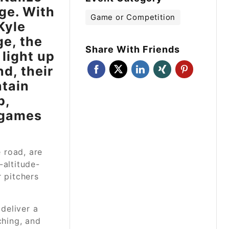
ge. With
Game or Competition
Kyle
e, the
Share With Friends
 light up
d, their
ntain
p,
n games
 road, are
-altitude-
r pitchers
deliver a
ching, and