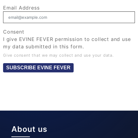
Email Address
Consent
I give EVINE FEVER permission to collect and use
my data submitted in this form.
Give consent that we may collect and use your data.
SUBSCRIBE EVINE FEVER
About us