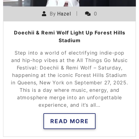
By
Hazel
0
Doechii & Remi Wolf Light Up Forest Hills
Stadium
Step into a world of electrifying indie-pop
and hip-hop vibes at the All Things Go Music
Festival: Doechii & Remi Wolf – Saturday,
happening at the iconic Forest Hills Stadium
in Queens, New York on September 27, 2025.
This is a day where music, energy, and
atmosphere merge into an unforgettable
experience, and it’s all…
READ MORE