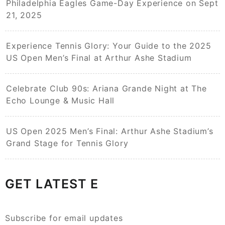
Philadelphia Eagles Game-Day Experience on Sept
21, 2025
Experience Tennis Glory: Your Guide to the 2025
US Open Men’s Final at Arthur Ashe Stadium
Celebrate Club 90s: Ariana Grande Night at The
Echo Lounge & Music Hall
US Open 2025 Men’s Final: Arthur Ashe Stadium’s
Grand Stage for Tennis Glory
GET LATEST E
Subscribe for email updates