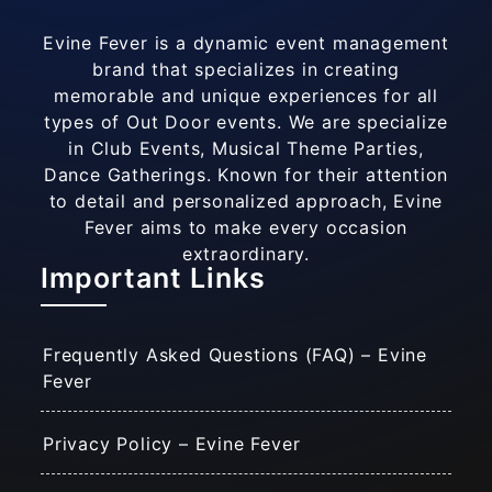
Evine Fever is a dynamic event management
brand that specializes in creating
memorable and unique experiences for all
types of Out Door events. We are specialize
in Club Events, Musical Theme Parties,
Dance Gatherings. Known for their attention
to detail and personalized approach, Evine
Fever aims to make every occasion
extraordinary.
Important Links
Frequently Asked Questions (FAQ) – Evine
Fever
Privacy Policy – Evine Fever