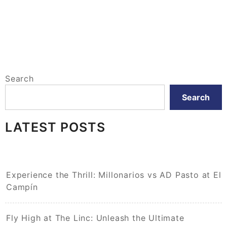
Search
Search
LATEST POSTS
Experience the Thrill: Millonarios vs AD Pasto at El
Campín
Fly High at The Linc: Unleash the Ultimate