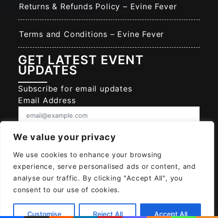
Returns & Refunds Policy – Evine Fever
Terms and Conditions – Evine Fever
GET LATEST EVENT
UPDATES
Subscribe for email updates
Email Address
Consent
We value your privacy
I give EVINE FEVER permission to collect
and use my data submitted in this form.
We use cookies to enhance your browsing
experience, serve personalised ads or content, and
Give consent that we may collect and use your data.
analyse our traffic. By clicking "Accept All", you
SUBSCRIBE EVINE FEVER
consent to our use of cookies.
Customise
Reject All
Accept All