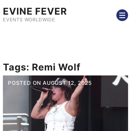
Skip
EVINE FEVER
to
content
EVENTS WORLDWIDE
Tags:
Remi Wolf
POSTED ON
AUGUST 12, 2025