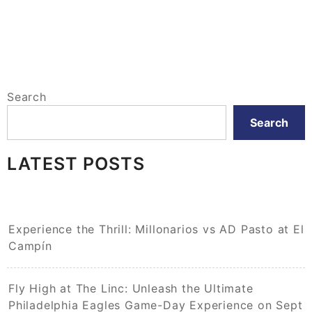
Search
Search
LATEST POSTS
Experience the Thrill: Millonarios vs AD Pasto at El
Campín
Fly High at The Linc: Unleash the Ultimate
Philadelphia Eagles Game-Day Experience on Sept