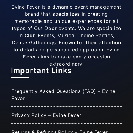
Evine Fever is a dynamic event management
brand that specializes in creating
memorable and unique experiences for all
types of Out Door events. We are specialize
in Club Events, Musical Theme Parties,
Dance Gatherings. Known for their attention
to detail and personalized approach, Evine
Fever aims to make every occasion
extraordinary.
Important Links
Frequently Asked Questions (FAQ) – Evine
Fever
Privacy Policy – Evine Fever
Returns & Refunds Policy – Evine Fever