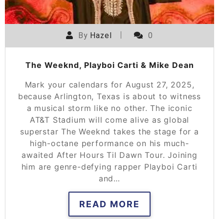
By
Hazel
0
The Weeknd, Playboi Carti & Mike Dean
Mark your calendars for August 27, 2025,
because Arlington, Texas is about to witness
a musical storm like no other. The iconic
AT&T Stadium will come alive as global
superstar The Weeknd takes the stage for a
high-octane performance on his much-
awaited After Hours Til Dawn Tour. Joining
him are genre-defying rapper Playboi Carti
and…
READ MORE