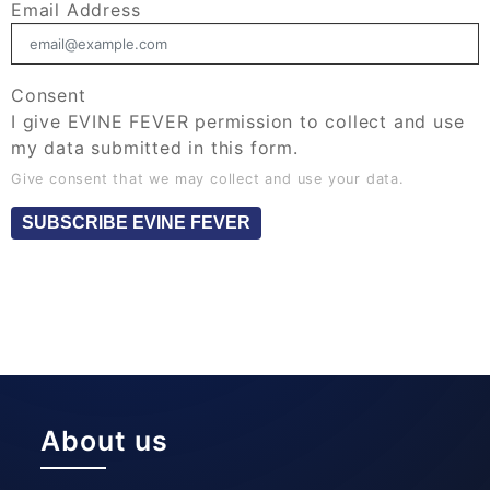
Email Address
Consent
I give EVINE FEVER permission to collect and use
my data submitted in this form.
Give consent that we may collect and use your data.
SUBSCRIBE EVINE FEVER
About us