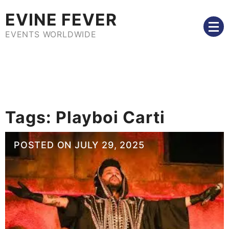
Skip
EVINE FEVER
to
content
EVENTS WORLDWIDE
Tags:
Playboi Carti
POSTED ON
JULY 29, 2025