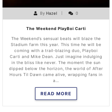
By
Hazel
0
The Weekend PlayBoi Carti
The Weekend’s sensual beats will blaze the
Stadium farm this year. This time he will be
coming with a trail-blazing duo, Playboi
Carti and Mike Dean. Just imagine indulging
in the bliss like never. The moment the sun
dipped below the horizon, the world of After
Hours Til Dawn came alive, wrapping fans in
a…
READ MORE