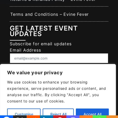
Terms and Conditions – Evine Fever
GET LATEST EVENT
UPDATES
Subscribe for email updates
Email Address
Consent
We value your privacy
I give EVINE FEVER permission to collect
and use my data submitted in this form.
We use cookies to enhance your browsing
Give consent that we may collect and use your data.
experience, serve personalised ads or content, and
SUBSCRIBE EVINE FEVER
analyse our traffic. By clicking "Accept All", you
consent to our use of cookies.
Customise
Reject All
Accept All