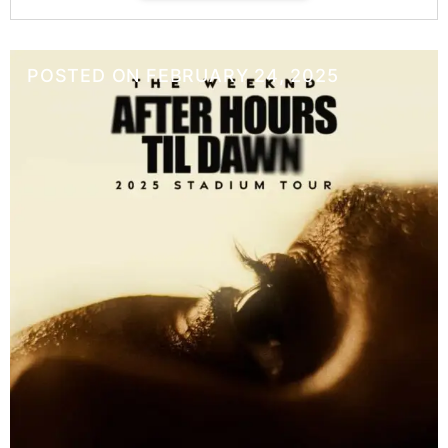
POSTED ON
FEBRUARY 24, 2025