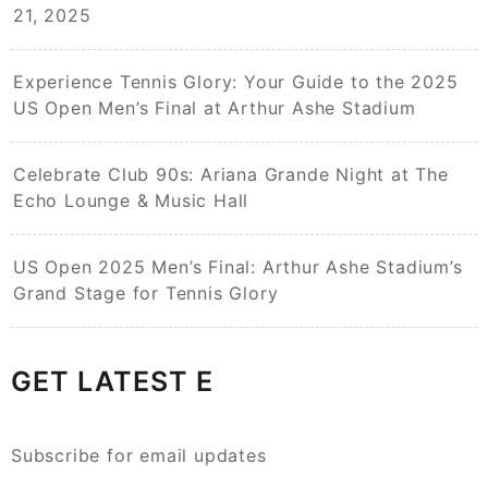
21, 2025
Experience Tennis Glory: Your Guide to the 2025
US Open Men’s Final at Arthur Ashe Stadium
Celebrate Club 90s: Ariana Grande Night at The
Echo Lounge & Music Hall
US Open 2025 Men’s Final: Arthur Ashe Stadium’s
Grand Stage for Tennis Glory
GET LATEST E
Subscribe for email updates