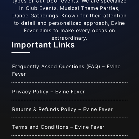
types of Out Door events. We are specialize
in Club Events, Musical Theme Parties,
Dance Gatherings. Known for their attention
to detail and personalized approach, Evine
Fever aims to make every occasion
extraordinary.
Important Links
Frequently Asked Questions (FAQ) – Evine
Fever
Privacy Policy – Evine Fever
Returns & Refunds Policy – Evine Fever
Terms and Conditions – Evine Fever