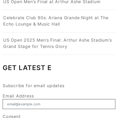
US Open Men’s Final at Arthur Ashe Stadium
Celebrate Club 90s: Ariana Grande Night at The
Echo Lounge & Music Hall
US Open 2025 Men’s Final: Arthur Ashe Stadium’s
Grand Stage for Tennis Glory
GET LATEST E
Subscribe for email updates
Email Address
Consent