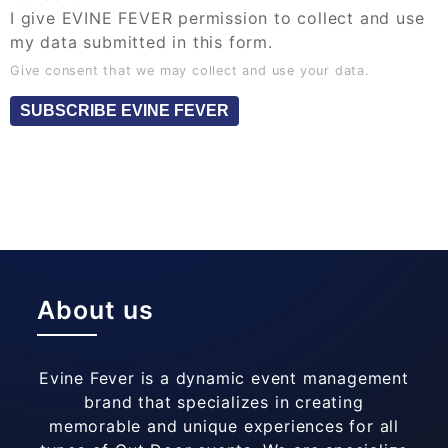
I give EVINE FEVER permission to collect and use
my data submitted in this form.
Give consent that we may collect and use your data.
SUBSCRIBE EVINE FEVER
About us
Evine Fever is a dynamic event management
brand that specializes in creating
memorable and unique experiences for all