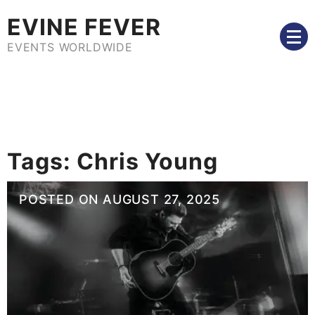
Skip
EVINE FEVER
to
content
EVENTS WORLDWIDE
Tags:
Chris Young
POSTED ON
AUGUST 27, 2025