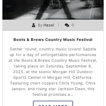
By
Hazel
0
Boots & Brews Country Music Festival
Gather ’round, country music lovers! Saddle
up for a day of unforgettable performances
at the Boots & Brews Country Music Festival,
taking place on Saturday, September 6,
2025, at the scenic Morgan Hill Outdoor
Sports Center in Morgan Hill, California.
Featuring chart-toppers Chris Young, Chris
Janson, and rising star Jackson Dean, this
festival promises a…