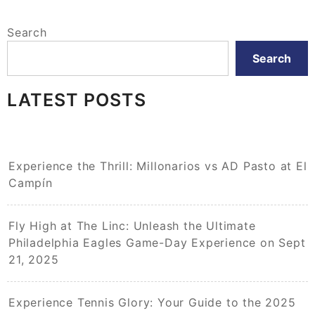
Search
Search
LATEST POSTS
Experience the Thrill: Millonarios vs AD Pasto at El
Campín
Fly High at The Linc: Unleash the Ultimate
Philadelphia Eagles Game-Day Experience on Sept
21, 2025
Experience Tennis Glory: Your Guide to the 2025