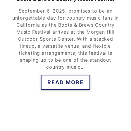
September 6, 2025, promises to be an
unforgettable day for country music fans in
California as the Boots & Brews Country
Music Festival arrives at the Morgan Hill
Outdoor Sports Center. With a stacked
lineup, a versatile venue, and flexible
ticketing arrangements, this festival is
shaping up to be one of the standout
country music…
READ MORE