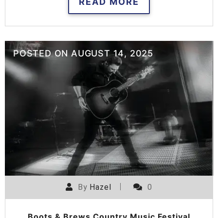
READ MORE
POSTED ON
AUGUST 14, 2025
By
Hazel
0
Boots & Brews Country Music Festival