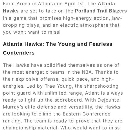
Farm Arena in Atlanta on April 1st. The
Atlanta
are set to take on the
Hawks
Portland Trail Blazers
in a game that promises high-energy action, jaw-
dropping plays, and an electric atmosphere that
you won’t want to miss!
Atlanta Hawks: The Young and Fearless
Contenders
The Hawks have solidified themselves as one of
the most energetic teams in the NBA. Thanks to
their explosive offense, quick pace, and high-
energies. Led by Trae Young, the sharpshooting
point guard with unlimited range, Atlant is always
ready to light up the scoreboard. With Dejounte
Murray’s elite defense and versatility, the Hawks
are looking to climb the Eastern Conference
ranking. The team is ready to prove that they are
championship material. Who would want to miss