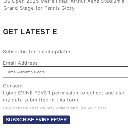
US Open 2025 Men’s Final: Arthur Ashe Stadium’s
Grand Stage for Tennis Glory
GET LATEST E
Subscribe for email updates
Email Address
Consent
I give EVINE FEVER permission to collect and use
my data submitted in this form.
Give consent that we may collect and use your data.
SUBSCRIBE EVINE FEVER