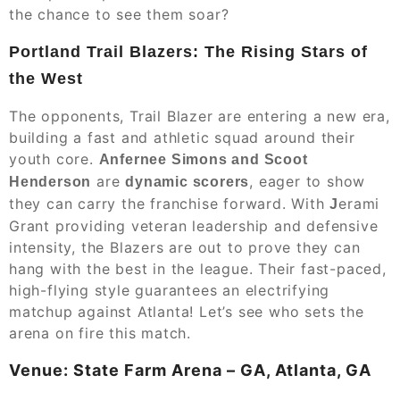
the chance to see them soar?
Portland Trail Blazers: The Rising Stars of
the West
The opponents, Trail Blazer are entering a new era,
building a fast and athletic squad around their
youth core.
Anfernee Simons and Scoot
are
, eager to show
Henderson
dynamic scorers
they can carry the franchise forward. With
erami
J
Grant providing veteran leadership and defensive
intensity, the Blazers are out to prove they can
hang with the best in the league. Their fast-paced,
high-flying style guarantees an electrifying
matchup against Atlanta! Let’s see who sets the
arena on fire this match.
Venue: State Farm Arena – GA, Atlanta, GA