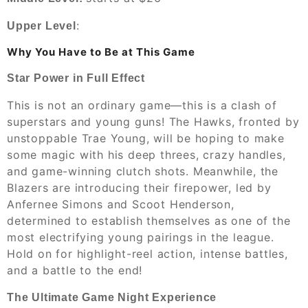
:
Upper Level
Why You Have to Be at This Game
Star Power in Full Effect
This is not an ordinary game—this is a clash of
superstars and young guns! The Hawks, fronted by
unstoppable Trae Young, will be hoping to make
some magic with his deep threes, crazy handles,
and game-winning clutch shots. Meanwhile, the
Blazers are introducing their firepower, led by
Anfernee Simons and Scoot Henderson,
determined to establish themselves as one of the
most electrifying young pairings in the league.
Hold on for highlight-reel action, intense battles,
and a battle to the end!
The Ultimate Game Night Experience