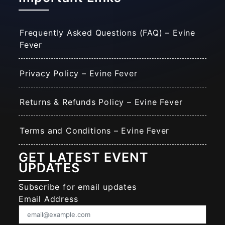
Frequently Asked Questions (FAQ) – Evine
Fever
Privacy Policy – Evine Fever
Returns & Refunds Policy – Evine Fever
Terms and Conditions – Evine Fever
GET LATEST EVENT
UPDATES
Subscribe for email updates
Email Address