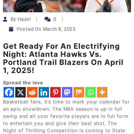
By
Hazel
0
Posted On
March 8, 2025
Get Ready For An Electrifying
Night: Atlanta Hawks Vs.
Portland Trail Blazers On April
1, 2025!
Spread the love
Basketball fans, it’s time to mark your calendar for
an epic showdown. The NBA season is up in full
swing and all your favorite players are in full form
to entertain you and give their best shot. The
Night of Thrilling Competition is coming to State