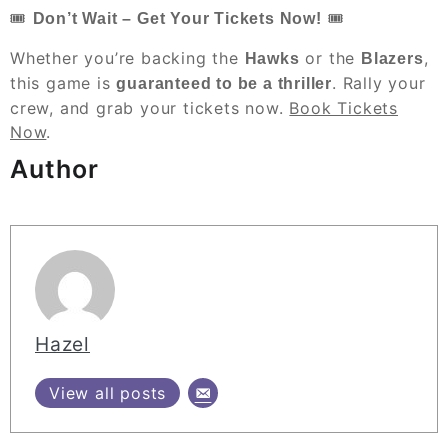
🎟
🎟
Don’t Wait – Get Your Tickets Now!
Whether you’re backing the
or the
,
Hawks
Blazers
this game is
. Rally your
guaranteed to be a thriller
crew, and grab your tickets now.
Book Tickets
Now
.
Author
Hazel
View all posts