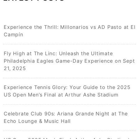
Experience the Thrill: Millonarios vs AD Pasto at El
Campín
Fly High at The Linc: Unleash the Ultimate
Philadelphia Eagles Game-Day Experience on Sept
21, 2025
Experience Tennis Glory: Your Guide to the 2025
US Open Men’s Final at Arthur Ashe Stadium
Celebrate Club 90s: Ariana Grande Night at The
Echo Lounge & Music Hall