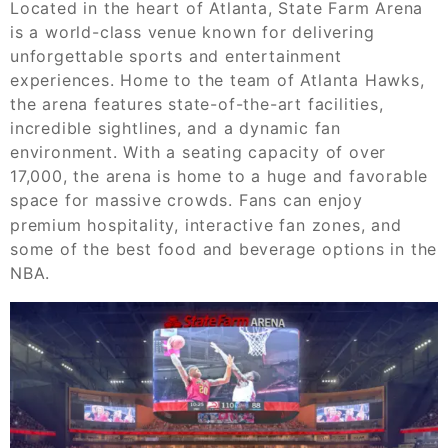
Located in the heart of Atlanta, State Farm Arena
is a world-class venue known for delivering
unforgettable sports and entertainment
experiences. Home to the team of Atlanta Hawks,
the arena features state-of-the-art facilities,
incredible sightlines, and a dynamic fan
environment. With a seating capacity of over
17,000, the arena is home to a huge and favorable
space for massive crowds. Fans can enjoy
premium hospitality, interactive fan zones, and
some of the best food and beverage options in the
NBA.