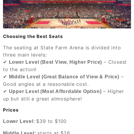
Choosing the Best Seats
The seating at State Farm Arena is divided into
three main levels:
✔
– Closest
Lower Level (Best View, Higher Price)
to the action!
✔
–
Middle Level (Great Balance of View & Price)
Good angles at a reasonable cost.
✔
– Higher
Upper Level (Most Affordable Option)
up but still a great atmosphere!
Prices
$39 to $100
Lower Level:
starts at $26
Middle Level: