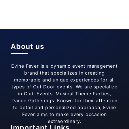
About us
Evine Fever is a dynamic event management
brand that specializes in creating
memorable and unique experiences for all
types of Out Door events. We are specialize
in Club Events, Musical Theme Parties,
Dance Gatherings. Known for their attention
to detail and personalized approach, Evine
Fever aims to make every occasion
extraordinary.
Important Links