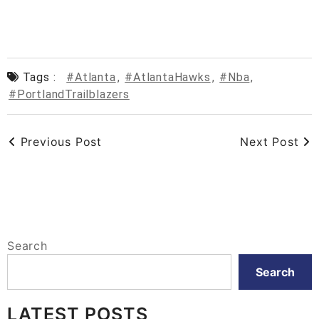
Tags :
#Atlanta
,
#AtlantaHawks
,
#nba
,
#PortlandTrailblazers
Previous Post
Next Post
Search
Search
LATEST POSTS