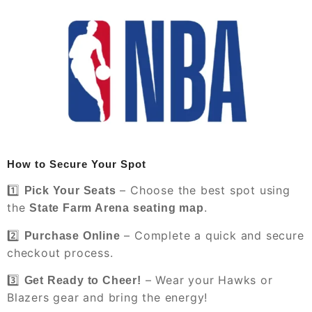
How to Secure Your Spot
1️⃣
– Choose the best spot using
Pick Your Seats
the
.
State Farm Arena seating map
2️⃣
– Complete a quick and secure
Purchase Online
checkout process.
3️⃣
– Wear your Hawks or
Get Ready to Cheer!
Blazers gear and bring the energy!