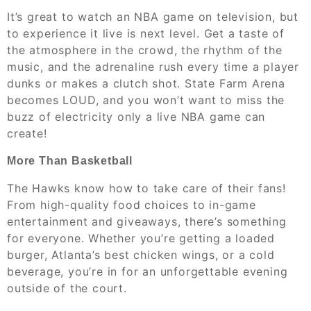
It’s great to watch an NBA game on television, but
to experience it live is next level. Get a taste of
the atmosphere in the crowd, the rhythm of the
music, and the adrenaline rush every time a player
dunks or makes a clutch shot. State Farm Arena
becomes LOUD, and you won’t want to miss the
buzz of electricity only a live NBA game can
create!
More Than Basketball
The Hawks know how to take care of their fans!
From high-quality food choices to in-game
entertainment and giveaways, there’s something
for everyone. Whether you’re getting a loaded
burger, Atlanta’s best chicken wings, or a cold
beverage, you’re in for an unforgettable evening
outside of the court.